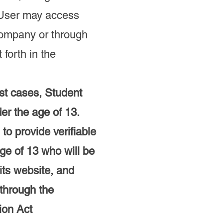
t User may access
Company or through
forth in the
st cases, Student
er the age of 13.
to provide verifiable
ge of 13 who will be
its website, and
 through the
ion Act