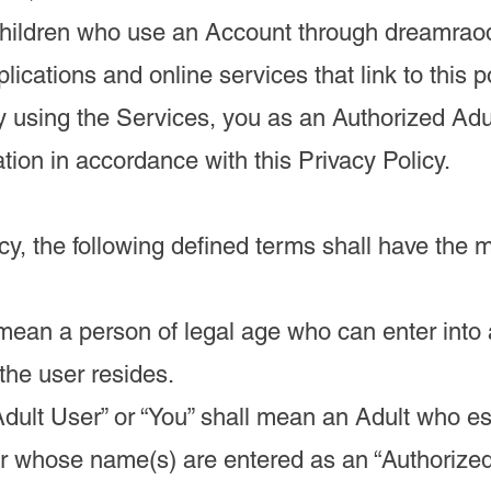
Children who use an Account through dreamrao
lications and online services that link to this po
y using the Services, you as an Authorized Adu
ation in accordance with this Privacy Policy.
icy, the following defined terms shall have the 
l mean a person of legal age who can enter into 
 the user resides.
Adult User” or “You” shall mean an Adult who es
r whose name(s) are entered as an “Authorized