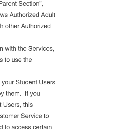
Parent Section”,
lows Authorized Adult
th other Authorized
on with the Services,
s to use the
 your Student Users
by them. If you
t Users, this
stomer Service to
d to access certain