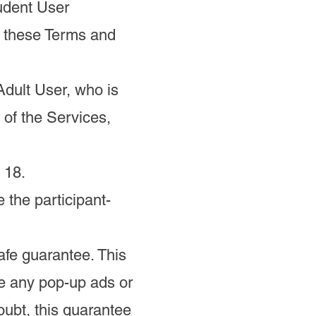
tudent User
o these Terms and
Adult User, who is
 of the Services,
 18.
 the participant-
fe guarantee. This
e any pop-up ads or
oubt, this guarantee