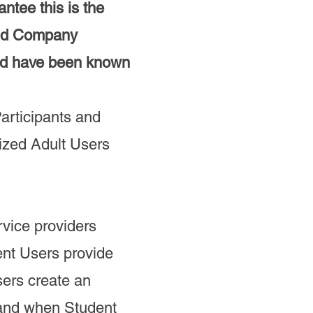
tee this is the
old Company
uld have been known
articipants and
rized Adult Users
rvice providers
ent Users provide
sers create an
 and when Student