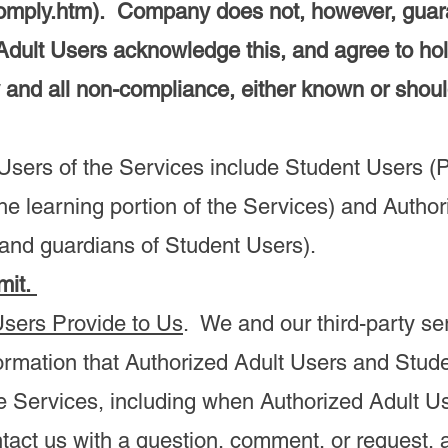
omply.htm).
Company does not, however, guaran
Adult Users acknowledge this, and agree to h
 and all non-compliance, either known or sho
sers of the Services include Student Users (P
he learning portion of the Services) and Autho
 and guardians of Student Users).
mit.
Users Provide to Us
. We and our third-party se
formation that Authorized Adult Users and Stud
e Services, including when Authorized Adult U
tact us with a question, comment, or request,