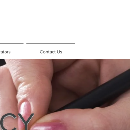
ators
Contact Us
ICY