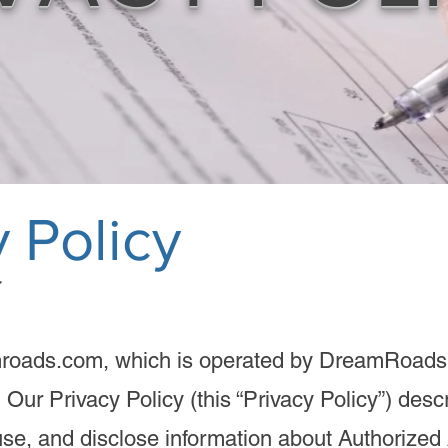
 Policy​​
roads.com, which is operated by DreamRoads
). Our Privacy Policy (this “Privacy Policy”) des
use, and disclose information about Authorized