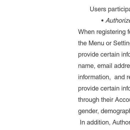
Users participa
•
Authoriz
When registering f
the Menu or Settin
provide certain inf
name, email addre
information, and r
provide certain in
through their Accou
gender, demograph
In addition, Autho