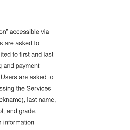
on” accessible via
s are asked to
ed to first and last
ng and payment
 Users are asked to
ssing the Services
nickname), last name,
ol, and grade.
h information