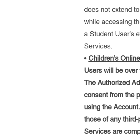
does not extend to
while accessing th
a Student User’s e
Services.
•
Children’s Onlin
Users will be over
The Authorized Adu
consent from the p
using the Account.
those of any third
Services are compl