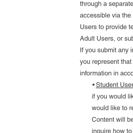
through a separate
accessible via the
Users to provide t
Adult Users, or s
If you submit any i
you represent that
information in acco
•
Student User
if you would l
would like to 
Content will 
inquire how to