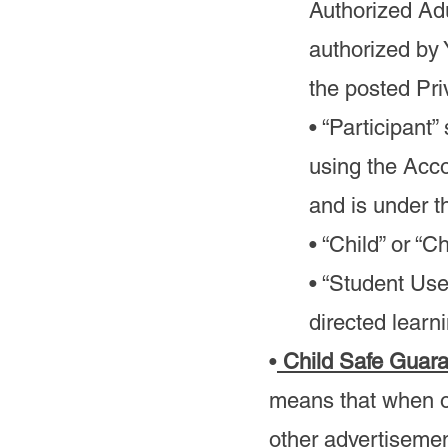
Authorized Adu
authorized by
the posted Pri
• “Participant
using the Acco
and is under t
• “Child” or “
• “Student Use
directed learn
•
Child Safe Guar
means that when o
other advertisemen