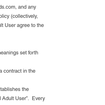
ds.com, and any
licy (collectively,
lt User agree to the
meanings set forth
a contract in the
tablishes the
 Adult User”. Every