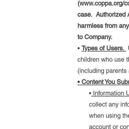
(
www.coppa.org/c
case. Authorized 
harmless from any
to Company.
•
Types of Users.
U
children who use t
(including parents
• Content You Sub
•
Information 
collect any in
when using th
account or con