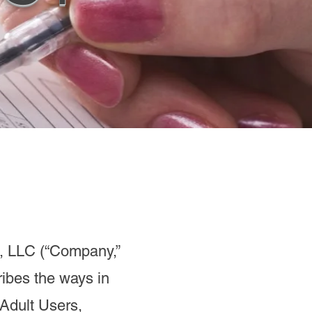
, LLC (“Company,”
cribes the ways in
 Adult Users,