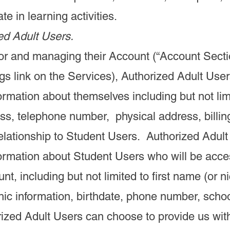
te in learning activities.
ed Adult Users.
or and managing their Account (“Account Secti
gs link on the Services), Authorized Adult User
ormation about themselves including but not limit
ss, telephone number, physical address, billi
elationship to Student Users. Authorized Adult
formation about Student Users who will be acce
nt, including but not limited to first name (or 
ic information, birthdate, phone number, scho
rized Adult Users can choose to provide us wit