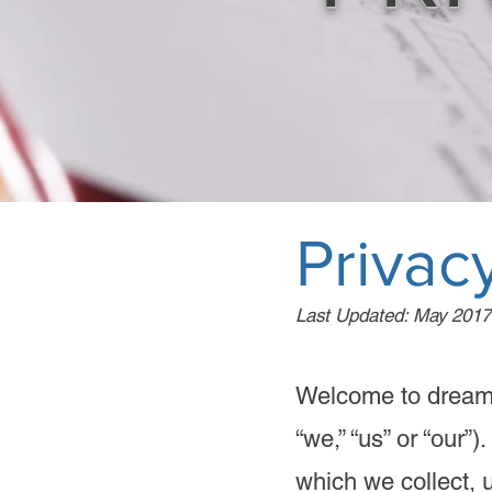
Privacy
Last Updated: May 2017
Welcome to dream
“we,” “us” or “our”
which we collect, 