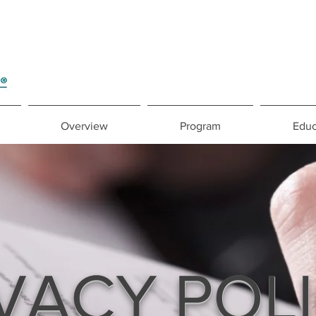
Overview
Program
Educ
VACY POL