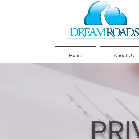
Home
About Us
PRI