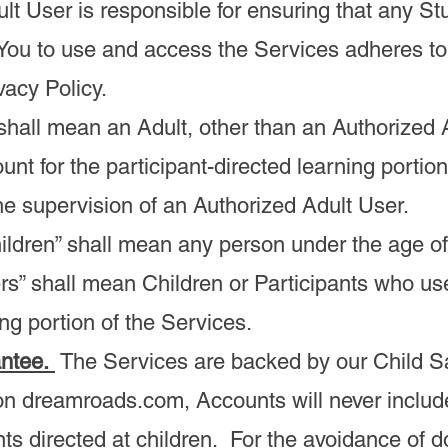
lt User is responsible for ensuring that any S
 You to use and access the Services adheres t
vacy Policy.
” shall mean an Adult, other than an Authorized 
unt for the participant-directed learning portion
he supervision of an Authorized Adult User.
Children” shall mean any person under the age of
rs” shall mean Children or Participants who use
ing portion of the Services.
antee.
The Services are backed by our Child Sa
n dreamroads.com, Accounts will never includ
ts directed at children. For the avoidance of d