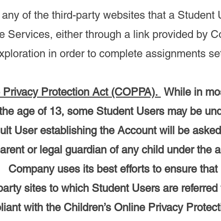
 any of the third-party websites that a Studen
e Services, either through a link provided by 
xploration in order to complete assignments set 
e Privacy Protection Act (COPPA).
While in mo
 the age of 13, some Student Users may be und
lt User establishing the Account will be asked 
arent or legal guardian of any child under the a
 Company uses its best efforts to ensure that 
-party sites to which Student Users are referred
iant with the Children’s Online Privacy Protect