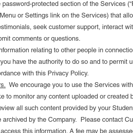
 password-protected section of the Services (“
 Menu or Settings link on the Services) that al
estimonials, seek customer support, interact wi
ubmit comments or questions.
nformation relating to other people in connecti
 you have the authority to do so and to permit u
rdance with this Privacy Policy.
s.
We encourage you to use the Services with
ike to monitor any content uploaded or created 
review all such content provided by your Studen
be archived by the Company. Please contact Cu
 access this information. A fee may be assesse