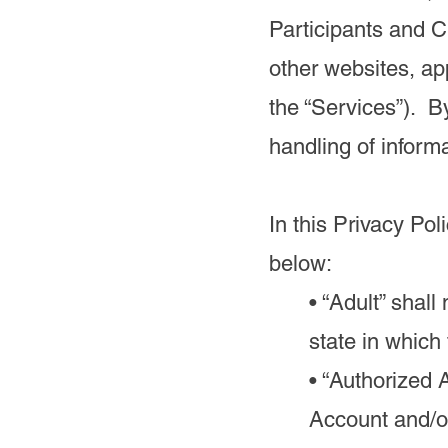
Participants and 
other websites, app
the “Services”). B
handling of inform
In this Privacy Pol
below:
• “Adult” shal
state in which
• “Authorized 
Account and/o